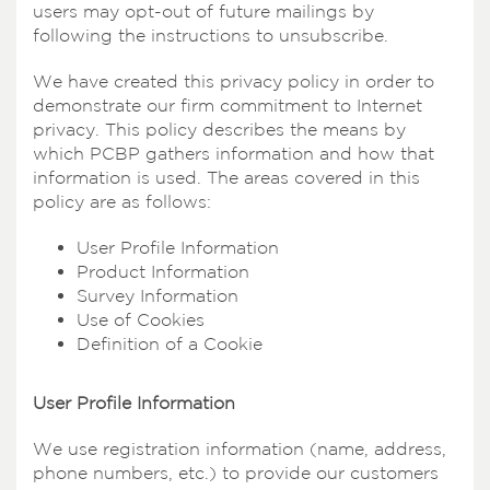
users may opt-out of future mailings by
following the instructions to unsubscribe.
We have created this privacy policy in order to
demonstrate our firm commitment to Internet
privacy. This policy describes the means by
which PCBP gathers information and how that
information is used. The areas covered in this
policy are as follows:
User Profile Information
Product Information
Survey Information
Use of Cookies
Definition of a Cookie
User Profile Information
We use registration information (name, address,
phone numbers, etc.) to provide our customers