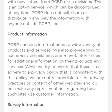
with newsletters from PCBP or its divisions. This
is an opt-in service, which can be discontinued
at any time. PCBP does not sell, share or
distribute in any way the information with
anyone outside PCBP, Inc.
Product Information
PCBP contains information on a wide variety of
products and services. We also provide links to
customers, associations and manufacturer sites
for additional information on their products and
services. While we try to ensure that these sites
adhere to a privacy policy that is consistent with
this policy, we are not responsible for the privacy
practices or content of other websites and do
not make any representations regarding how
such sites use customer information.
Survey Information