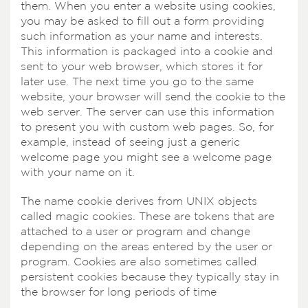
them. When you enter a website using cookies,
you may be asked to fill out a form providing
such information as your name and interests.
This information is packaged into a cookie and
sent to your web browser, which stores it for
later use. The next time you go to the same
website, your browser will send the cookie to the
web server. The server can use this information
to present you with custom web pages. So, for
example, instead of seeing just a generic
welcome page you might see a welcome page
with your name on it.
The name cookie derives from UNIX objects
called magic cookies. These are tokens that are
attached to a user or program and change
depending on the areas entered by the user or
program. Cookies are also sometimes called
persistent cookies because they typically stay in
the browser for long periods of time