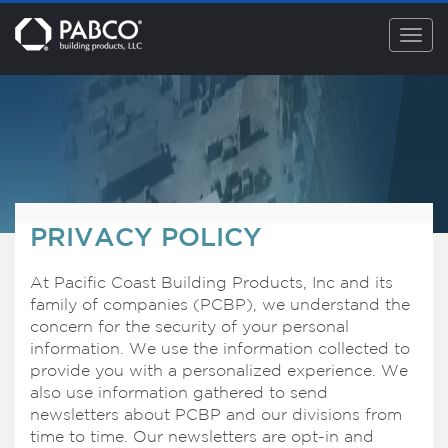
Togg
navig
PRIVACY POLICY
At Pacific Coast Building Products, Inc and its
family of companies (PCBP), we understand the
concern for the security of your personal
information. We use the information collected to
provide you with a personalized experience. We
also use information gathered to send
newsletters about PCBP and our divisions from
time to time. Our newsletters are opt-in and