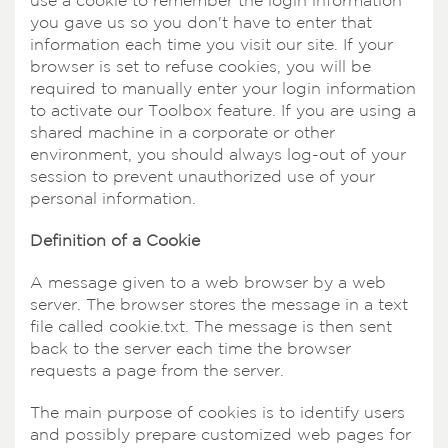
use a cookie to remember the login information
you gave us so you don't have to enter that
information each time you visit our site. If your
browser is set to refuse cookies, you will be
required to manually enter your login information
to activate our Toolbox feature. If you are using a
shared machine in a corporate or other
environment, you should always log-out of your
session to prevent unauthorized use of your
personal information.
Definition of a Cookie
A message given to a web browser by a web
server. The browser stores the message in a text
file called cookie.txt. The message is then sent
back to the server each time the browser
requests a page from the server.
The main purpose of cookies is to identify users
and possibly prepare customized web pages for