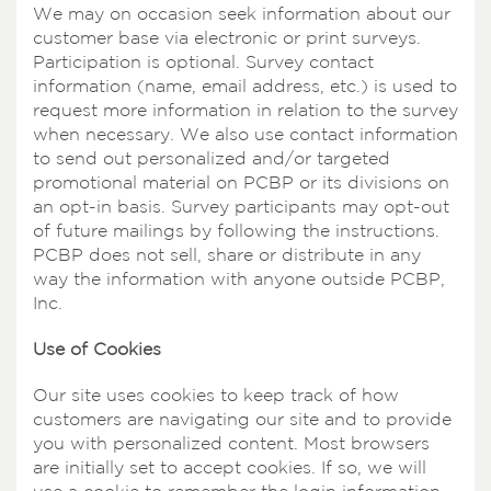
We may on occasion seek information about our
customer base via electronic or print surveys.
Participation is optional. Survey contact
information (name, email address, etc.) is used to
request more information in relation to the survey
when necessary. We also use contact information
to send out personalized and/or targeted
promotional material on PCBP or its divisions on
an opt-in basis. Survey participants may opt-out
of future mailings by following the instructions.
PCBP does not sell, share or distribute in any
way the information with anyone outside PCBP,
Inc.
Use of Cookies
Our site uses cookies to keep track of how
customers are navigating our site and to provide
you with personalized content. Most browsers
are initially set to accept cookies. If so, we will